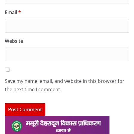
Email
*
Website
Save my name, email, and website in this browser for
the next time I comment.